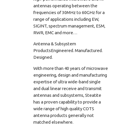
antennas operating between the
frequencies of 30MHz to 60GHz for a
range of applications including EW,
SIGINT, spectrum management, ESM,
RWR, EMC and more…
Antenna & Subsystem
ProductsEngineered. Manufactured.
Designed.
With more than 40 years of microwave
engineering, design and manufacturing
expertise of ultra wide-band single
and dual linear receive and transmit
antennas and subsystems, Steatite
has a proven capability to provide a
wide range of high quality COTS
antenna products generally not
matched elsewhere.