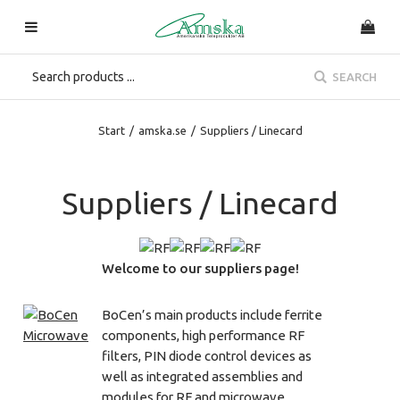
SEARCH
Start
/
amska.se
/
Suppliers / Linecard
Suppliers / Linecard
Welcome to our suppliers page!
BoCen’s main products include ferrite
components, high performance RF
filters, PIN diode control devices as
well as integrated assemblies and
modules for RF and microwave