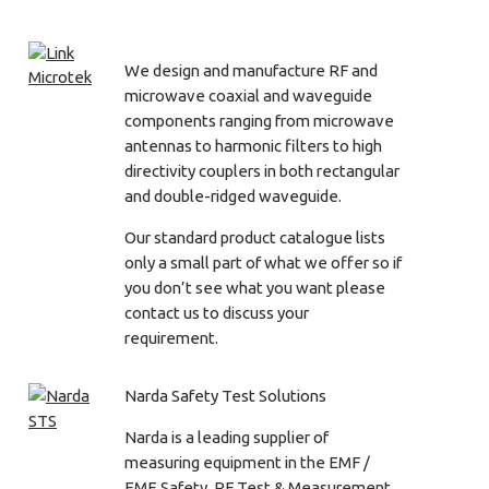
We design and manufacture RF and
microwave coaxial and waveguide
components ranging from microwave
antennas to harmonic filters to high
directivity couplers in both rectangular
and double-ridged waveguide.
Our standard product catalogue lists
only a small part of what we offer so if
you don’t see what you want please
contact us to discuss your
requirement.
Narda Safety Test Solutions
Narda is a leading supplier of
measuring equipment in the EMF /
EME Safety, RF Test & Measurement