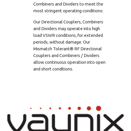
Combiners and Dividers to meet the
most stringent operating conditions:
Our Directional Couplers, Combiners
and Dividers may operate into high
load VSWR conditions, for extended
periods, without damage. Our
Mismatch Tolerant® RF Directional
Couplers and Combiners / Dividers
allow continuous operation into open
and short conditions.