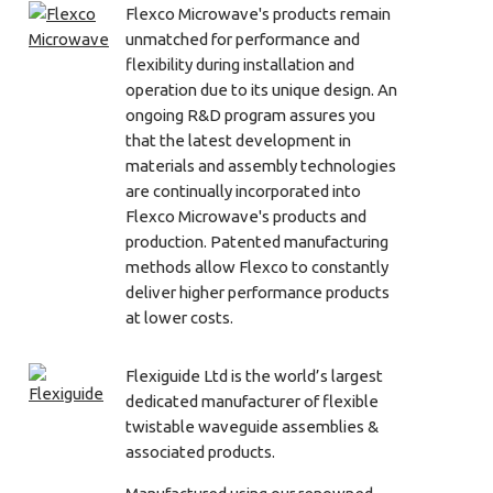
Flexco Microwave's products remain
unmatched for performance and
flexibility during installation and
operation due to its unique design. An
ongoing R&D program assures you
that the latest development in
materials and assembly technologies
are continually incorporated into
Flexco Microwave's products and
production. Patented manufacturing
methods allow Flexco to constantly
deliver higher performance products
at lower costs.
Flexiguide Ltd is the world’s largest
dedicated manufacturer of flexible
twistable waveguide assemblies &
associated products.