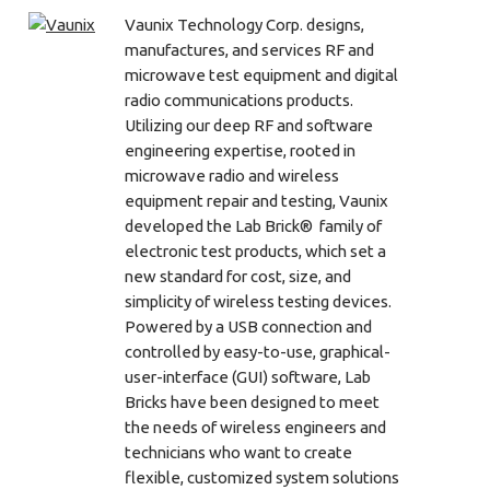
Vaunix Technology Corp. designs,
manufactures, and services RF and
microwave test equipment and digital
radio communications products.
Utilizing our deep RF and software
engineering expertise, rooted in
microwave radio and wireless
equipment repair and testing, Vaunix
developed the Lab Brick® family of
electronic test products, which set a
new standard for cost, size, and
simplicity of wireless testing devices.
Powered by a USB connection and
controlled by easy-to-use, graphical-
user-interface (GUI) software, Lab
Bricks have been designed to meet
the needs of wireless engineers and
technicians who want to create
flexible, customized system solutions