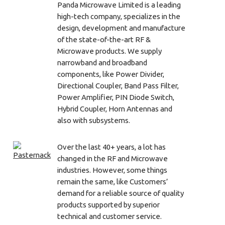
Panda Microwave Limited is a leading
high-tech company, specializes in the
design, development and manufacture
of the state-of-the-art RF &
Microwave products. We supply
narrowband and broadband
components, like Power Divider,
Directional Coupler, Band Pass Filter,
Power Amplifier, PIN Diode Switch,
Hybrid Coupler, Horn Antennas and
also with subsystems.
Over the last 40+ years, a lot has
changed in the RF and Microwave
industries. However, some things
remain the same, like Customers’
demand for a reliable source of quality
products supported by superior
technical and customer service.