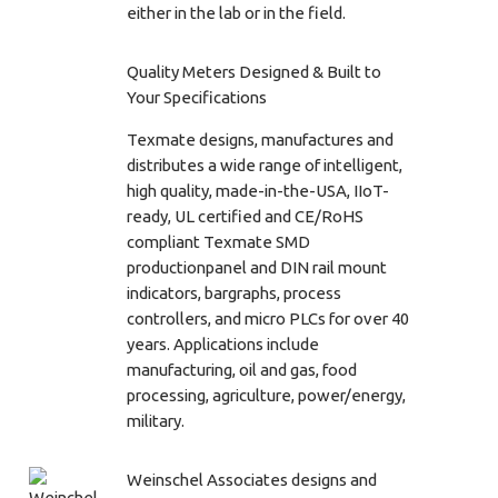
either in the lab or in the field.
Quality Meters Designed & Built to
Your Specifications
Texmate designs, manufactures and
distributes a wide range of intelligent,
high quality, made-in-the-USA, IIoT-
ready, UL certified and CE/RoHS
compliant Texmate SMD
productionpanel and DIN rail mount
indicators, bargraphs, process
controllers, and micro PLCs for over 40
years. Applications include
manufacturing, oil and gas, food
processing, agriculture, power/energy,
military.
Weinschel Associates designs and