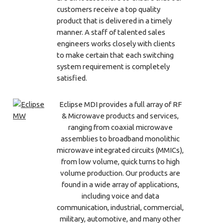
customers receive a top quality
product that is delivered in a timely
manner. A staff of talented sales
engineers works closely with clients
to make certain that each switching
system requirement is completely
satisfied.
Eclipse MDI provides a full array of RF
& Microwave products and services,
ranging from coaxial microwave
assemblies to broadband monolithic
microwave integrated circuits (MMICs),
from low volume, quick turns to high
volume production. Our products are
found in a wide array of applications,
including voice and data
communication, industrial, commercial,
military, automotive, and many other