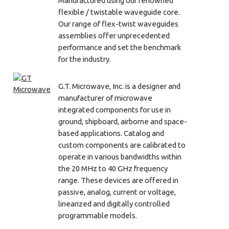
Manufactured using our renowned
flexible / twistable waveguide core.
Our range of flex-twist waveguides
assemblies offer unprecedented
performance and set the benchmark
for the industry.
G.T. Microwave, Inc. is a designer and
manufacturer of microwave
integrated components for use in
ground, shipboard, airborne and space-
based applications. Catalog and
custom components are calibrated to
operate in various bandwidths within
the 20 MHz to 40 GHz frequency
range. These devices are offered in
passive, analog, current or voltage,
linearized and digitally controlled
programmable models.