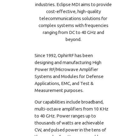
industries. Eclipse MDI aims to provide
cost-effective, high-quality
telecommunications solutions for
complex systems with frequencies
ranging from DC to 40 GHz and
beyond.
Since 1992, OphirRF has been
designing and manufacturing High
Power RF/Microwave Amplifier
Systems and Modules for Defense
Applications, EMC, and Test &
Measurement purposes.
Our capabilities include broadband,
multi-octave amplifiers from 10 KHz
to 40 GHz. Power ranges up to
thousands of watts are achievable
CW, and pulsed power in the tens of