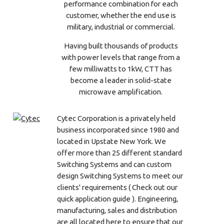
performance combination for each
customer, whether the end use is
military, industrial or commercial.
Having built thousands of products
with power levels that range from a
few milliwatts to 1kW, CTT has
become a leader in solid-state
microwave amplification.
Cytec Corporation is a privately held
business incorporated since 1980 and
located in Upstate New York. We
offer more than 25 different standard
Switching Systems and can custom
design Switching Systems to meet our
clients' requirements ( Check out our
quick application guide ). Engineering,
manufacturing, sales and distribution
are all located here to ensure that our