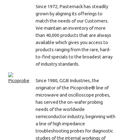
Since 1972, Pasternack has steadily
grown by aligning its offerings to
match the needs of our Customers.
We maintain an inventory of more
than 40,000 products that are always
available which gives you access to
products ranging from the rare, hard-
to-find specials to the broadest array
of industry standards.
Since 1980, GGB Industries, the
originator of the Picoprobe® line of
microwave and oscilloscope probes,
has served the on-wafer probing
needs of the worldwide
semiconductor industry, beginning with
a line of high impedance
troubleshooting probes for diagnostic
studies of the internal workings of