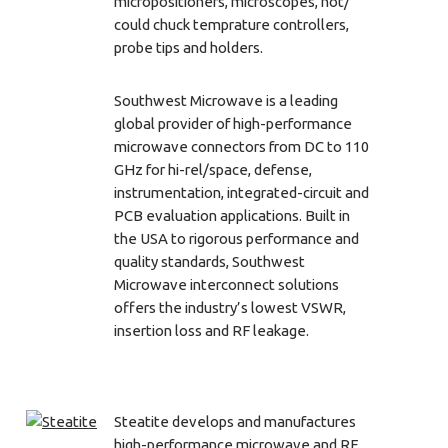
micropositioners, microscopes, hot/
could chuck temprature controllers,
probe tips and holders.
Southwest Microwave is a leading
global provider of high-performance
microwave connectors from DC to 110
GHz for hi-rel/space, defense,
instrumentation, integrated-circuit and
PCB evaluation applications. Built in
the USA to rigorous performance and
quality standards, Southwest
Microwave interconnect solutions
offers the industry’s lowest VSWR,
insertion loss and RF leakage.
Steatite develops and manufactures
high-performance microwave and RF