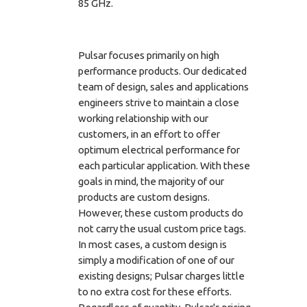
85 GHz.
Pulsar focuses primarily on high
performance products. Our dedicated
team of design, sales and applications
engineers strive to maintain a close
working relationship with our
customers, in an effort to offer
optimum electrical performance for
each particular application. With these
goals in mind, the majority of our
products are custom designs.
However, these custom products do
not carry the usual custom price tags.
In most cases, a custom design is
simply a modification of one of our
existing designs; Pulsar charges little
to no extra cost for these efforts.