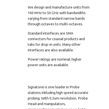
We design and manufacture units from
100 MHz to 50 GHz with bandwidths
varying from standard narrow bands
through octaves to multi-octaves.
Standard interfaces are SMA
connectors for coaxial products and
tabs for drop-in units. Many other
interfaces are also available.
Power ratings are nominal; higher
power units are available.
Signatone is one leader in Probe
stations inkluding high speed accurate
probing. With 0.2um resolution. Probe
Head and manipulators,