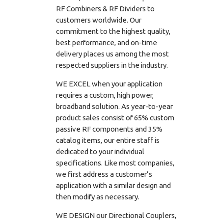
RF Combiners & RF Dividers to
customers worldwide. Our
commitment to the highest quality,
best performance, and on-time
delivery places us among the most
respected suppliers in the industry.
WE EXCEL when your application
requires a custom, high power,
broadband solution. As year-to-year
product sales consist of 65% custom
passive RF components and 35%
catalog items, our entire staff is
dedicated to your individual
specifications. Like most companies,
we first address a customer’s
application with a similar design and
then modify as necessary.
WE DESIGN our Directional Couplers,