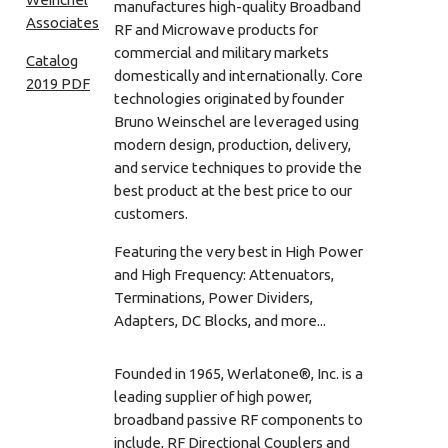
manufactures high-quality Broadband
RF and Microwave products for
commercial and military markets
Catalog
domestically and internationally. Core
2019 PDF
technologies originated by founder
Bruno Weinschel are leveraged using
modern design, production, delivery,
and service techniques to provide the
best product at the best price to our
customers.
Featuring the very best in High Power
and High Frequency: Attenuators,
Terminations, Power Dividers,
Adapters, DC Blocks, and more...
Founded in 1965, Werlatone®, Inc. is a
leading supplier of high power,
broadband passive RF components to
include, RF Directional Couplers and