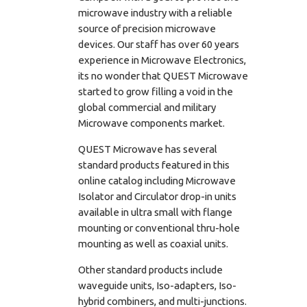
microwave industry with a reliable
source of precision microwave
devices. Our staff has over 60 years
experience in Microwave Electronics,
its no wonder that QUEST Microwave
started to grow filling a void in the
global commercial and military
Microwave components market.
QUEST Microwave has several
standard products featured in this
online catalog including Microwave
Isolator and Circulator drop-in units
available in ultra small with flange
mounting or conventional thru-hole
mounting as well as coaxial units.
Other standard products include
waveguide units, Iso-adapters, Iso-
hybrid combiners, and multi-junctions.