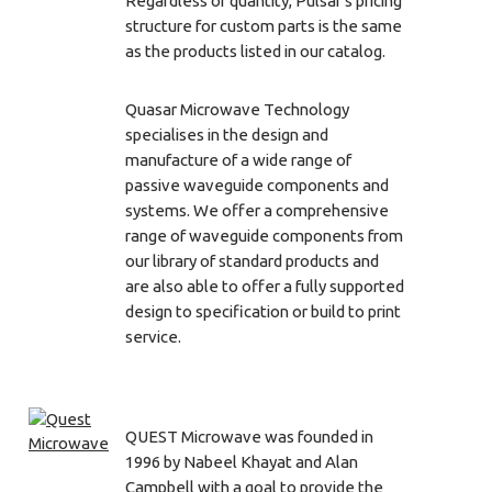
Regardless of quantity, Pulsar's pricing
structure for custom parts is the same
as the products listed in our catalog.
Quasar Microwave Technology
specialises in the design and
manufacture of a wide range of
passive waveguide components and
systems. We offer a comprehensive
range of waveguide components from
our library of standard products and
are also able to offer a fully supported
design to specification or build to print
service.
QUEST Microwave was founded in
1996 by Nabeel Khayat and Alan
Campbell with a goal to provide the