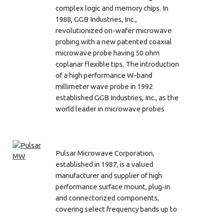
complex logic and memory chips. In
1988, GGB Industries, Inc.,
revolutionized on-wafer microwave
probing with a new patented coaxial
microwave probe having 50 ohm
coplanar flexible tips. The introduction
of a high performance W-band
millimeter wave probe in 1992
established GGB Industries, Inc., as the
world leader in microwave probes
Pulsar Microwave Corporation,
established in 1987, is a valued
manufacturer and supplier of high
performance surface mount, plug-in
and connectorized components,
covering select frequency bands up to