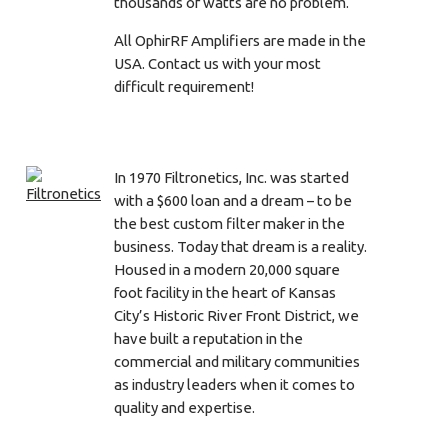
thousands of watts are no problem.
All OphirRF Amplifiers are made in the
USA. Contact us with your most
difficult requirement!
In 1970 Filtronetics, Inc. was started
with a $600 loan and a dream – to be
the best custom filter maker in the
business. Today that dream is a reality.
Housed in a modern 20,000 square
foot facility in the heart of Kansas
City’s Historic River Front District, we
have built a reputation in the
commercial and military communities
as industry leaders when it comes to
quality and expertise.