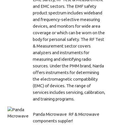
and EMC sectors. The EMF safety
product spectrum includes wideband
and frequency-selective measuring
devices, and monitors for wide area
coverage or which can be worn on the
body for personal safety. The RF Test
& Measurement sector covers
analyzers and instruments for
measuring and identifying radio
sources. Under the PMM brand, Narda
offers instruments for determining
the electromagnetic compatibility
(EMC) of devices. The range of
services includes servicing, calibration,
and training programs.
Panda Microwave RF & Microwave
components suppler!