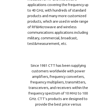
applications covering the frequency up
to 40 GHz, with hundreds of standard
products and many more customized
products, which are used in wide range
of RF&Microwave and wireless
communications applications including
military, commercial, broadcast,
test&measurement, etc.
Since 1981 CTT has been supplying
customers worldwide with power
amplifiers, frequency converters,
frequency multipliers, transmitters,
transceivers, and receivers within the
frequency spectrum of 10 MHz to 100
GHz. CTT’s products are designed to
provide the best price versus