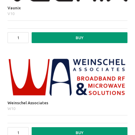
Vaunix
V10
BUY
Weinschel Associates
W10
BUY