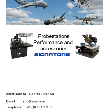
Amerikanska Teleprodukter AB
E-mail:
info@amska.se
Telephone:
+46(0)8-554 909 50