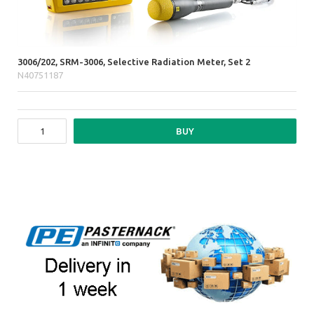
3006/202, SRM-3006, Selective Radiation Meter, Set 2
N40751187
BUY