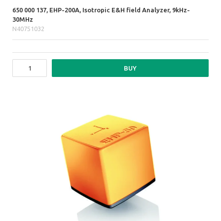
650 000 137, EHP-200A, Isotropic E&H field Analyzer, 9kHz-
30MHz
N40751032
BUY