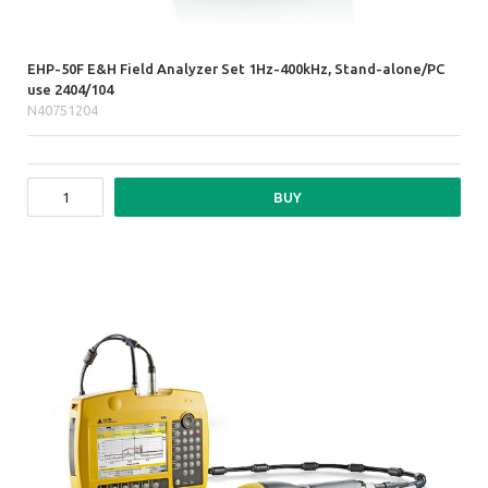
EHP-50F E&H Field Analyzer Set 1Hz-400kHz, Stand-alone/PC
use 2404/104
N40751204
BUY