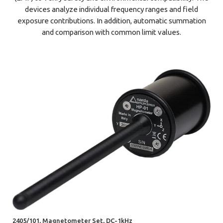
devices analyze individual frequency ranges and field
exposure contributions. In addition, automatic summation
and comparison with common limit values.
2405/101, Magnetometer Set, DC-1kHz