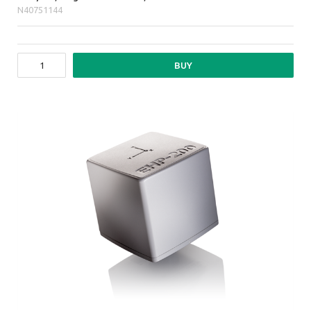
N40751144
BUY