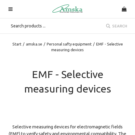
SEARCH
Start
/
amska.se
/
Personal safty equipment
/
EMF - Selective
measuring devices
EMF - Selective
measuring devices
Selective measuring devices for electromagnetic fields
(EMF) to verify safety and environmental compatibility. The