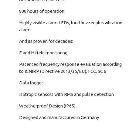
800 hours of operation
Highly visible alarm LEDs, loud buzzer plus vibration
alarm
And as proven for decades:
E and H field monitoring
Patented frequency response evaluation according
to ICNIRP (Directive 2013/35/EU), FCC, SC 6
Data logger
Isotropic sensors with RMS and pulse detection
Weatherproof Design (IP65)
Designed and manufactured in Germany