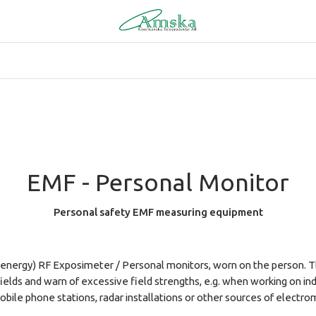
EMF - Personal Monitor
Personal safety EMF measuring equipment
energy) RF Exposimeter / Personal monitors, worn on the person. T
elds and warn of excessive field strengths, e.g. when working on in
bile phone stations, radar installations or other sources of electro