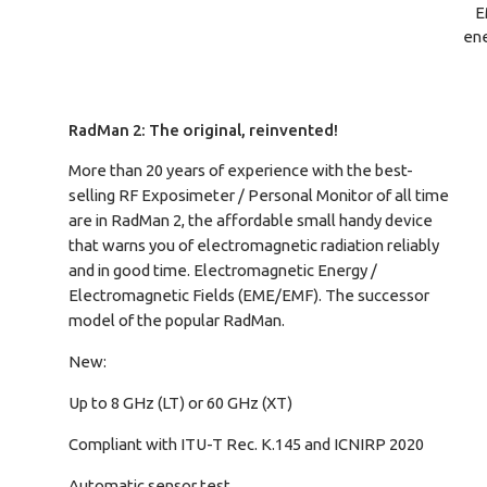
E
ene
RadMan 2: The original, reinvented!
More than 20 years of experience with the best-
selling RF Exposimeter / Personal Monitor of all time
are in RadMan 2, the affordable small handy device
that warns you of electromagnetic radiation reliably
and in good time. Electromagnetic Energy /
Electromagnetic Fields (EME/EMF). The successor
model of the popular RadMan.
New:
Up to 8 GHz (LT) or 60 GHz (XT)
Compliant with ITU-T Rec. K.145 and ICNIRP 2020
Automatic sensor test