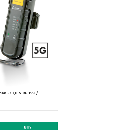
Man 2XT,ICNIRP 1998/
BUY