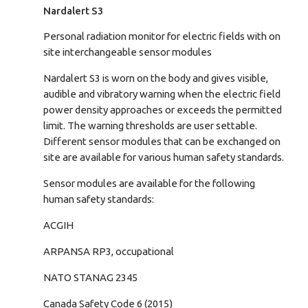
Nardalert S3
Personal radiation monitor for electric fields with on
site interchangeable sensor modules
Nardalert S3 is worn on the body and gives visible,
audible and vibratory warning when the electric field
power density approaches or exceeds the permitted
limit. The warning thresholds are user settable.
Different sensor modules that can be exchanged on
site are available for various human safety standards.
Sensor modules are available for the following
human safety standards:
ACGIH
ARPANSA RP3, occupational
NATO STANAG 2345
Canada Safety Code 6 (2015)