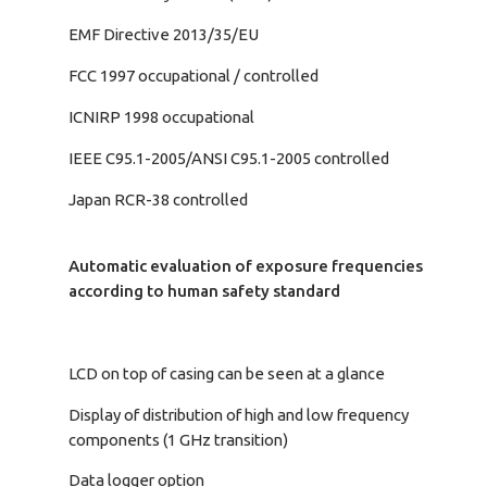
EMF Directive 2013/35/EU
FCC 1997 occupational / controlled
ICNIRP 1998 occupational
IEEE C95.1-2005/ANSI C95.1-2005 controlled
Japan RCR-38 controlled
Automatic evaluation of exposure frequencies
according to human safety standard
LCD on top of casing can be seen at a glance
Display of distribution of high and low frequency
components (1 GHz transition)
Data logger option