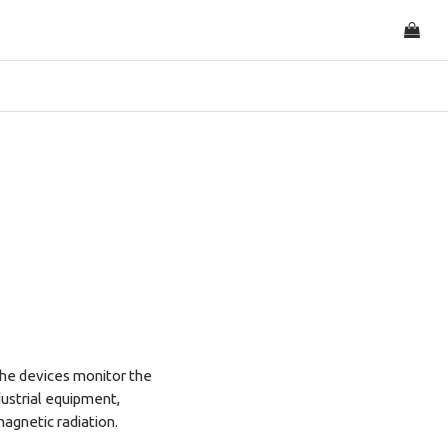
he devices monitor the
dustrial equipment,
magnetic radiation.