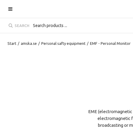
SEARCH
Start
/
amska.se
/
Personal safty equipment
/
EMF - Personal Monitor
EME (electromagnetic 
electromagnetic fi
broadcasting or mo