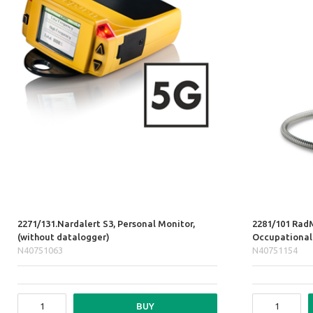
2271/131.Nardalert S3, Personal Monitor,
2281/101 Rad
(without datalogger)
Occupational
N40751063
N40751154
BUY