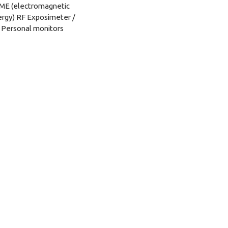
ME (electromagnetic
rgy) RF Exposimeter /
Personal monitors