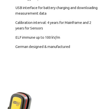
USB interface for battery charging and downloading
measurement data
Calibration interval: 4 years for Mainframe and 2
years for Sensors
ELF immune up to 100 kV/m
German designed & manufactured