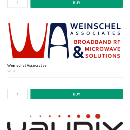
BUY
Weinschel Associates
W10
BUY