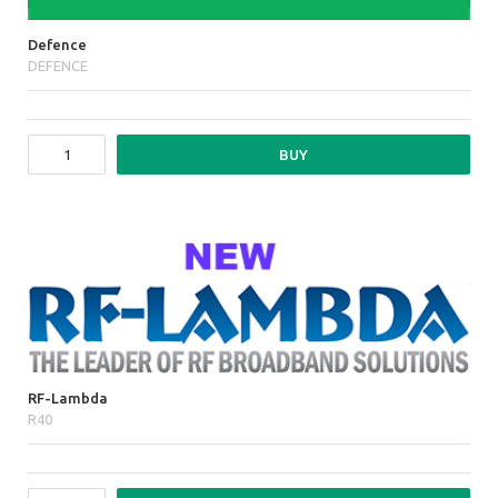
Defence
DEFENCE
BUY
RF-Lambda
R40