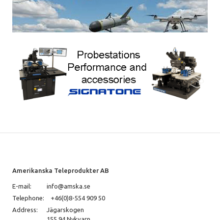
Amerikanska Teleprodukter AB
E-mail:
info@amska.se
Telephone:
+46(0)8-554 909 50
Address:
Jägarskogen
155 94 Nykvarn