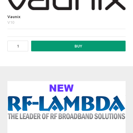
Vaunix
V10
BUY