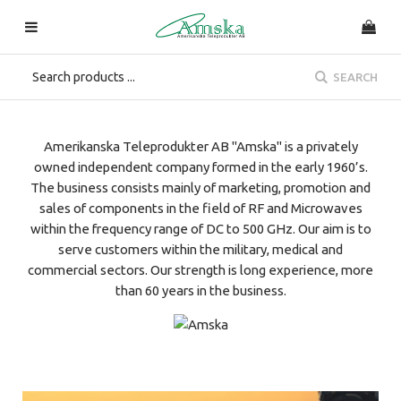
SEARCH
Amerikanska Teleprodukter AB "Amska" is a privately
owned independent company formed in the early 1960’s.
The business consists mainly of marketing, promotion and
sales of components in the field of RF and Microwaves
within the frequency range of DC to 500 GHz. Our aim is to
serve customers within the military, medical and
commercial sectors. Our strength is long experience, more
than 60 years in the business.