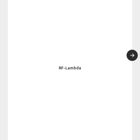
RF-Lambda