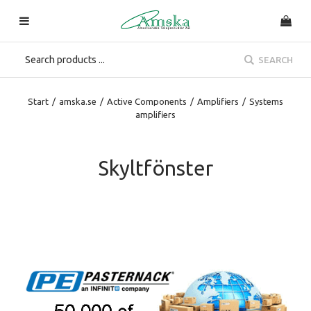
SEARCH
Start
/
amska.se
/
Active Components
/
Amplifiers
/
Systems
amplifiers
Skyltfönster