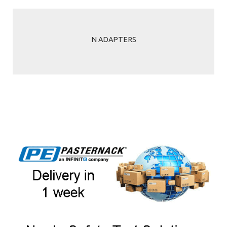
N ADAPTERS