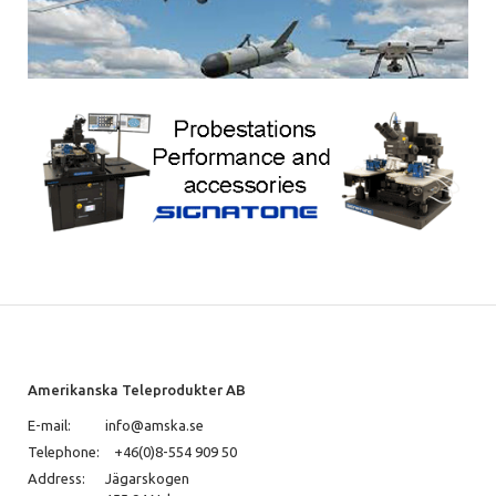
Amerikanska Teleprodukter AB
E-mail:
info@amska.se
Telephone:
+46(0)8-554 909 50
Address:
Jägarskogen