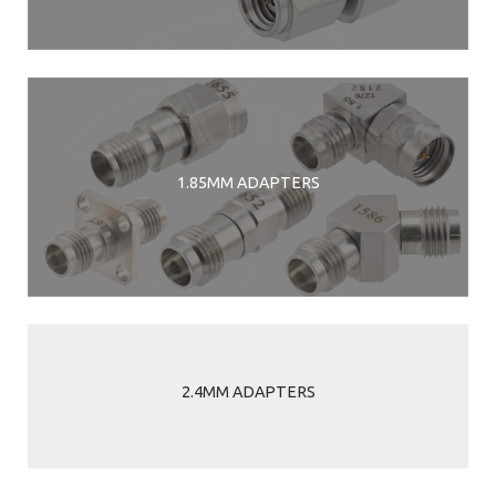
1.85MM ADAPTERS
2.4MM ADAPTERS