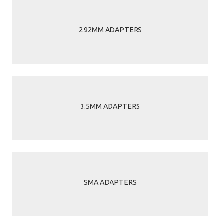
2.92MM ADAPTERS
3.5MM ADAPTERS
SMA ADAPTERS