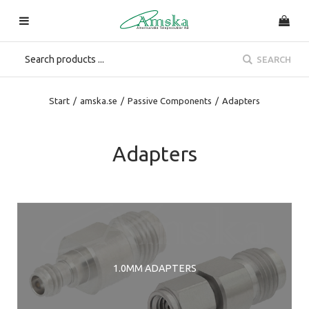
SEARCH
Start
/
amska.se
/
Passive Components
/
Adapters
Adapters
1.0MM ADAPTERS