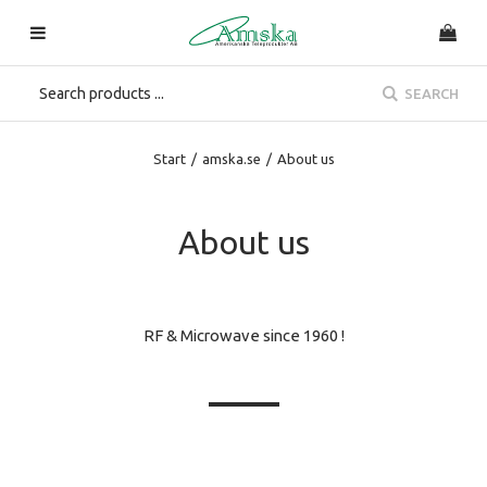
SEARCH
Start
/
amska.se
/
About us
About us
RF & Microwave since 1960 !