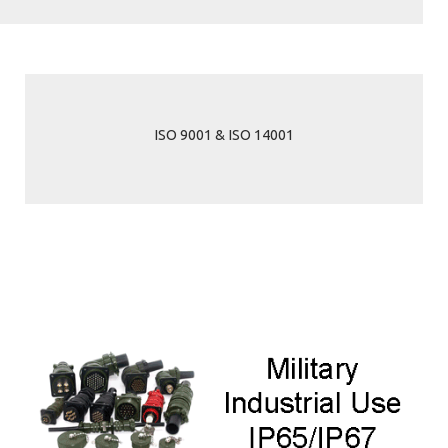
ISO 9001 & ISO 14001