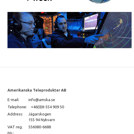
Amerikanska Teleprodukter AB
E-mail:
info@amska.se
Telephone:
+46(0)8-554 909 50
Address:
Jägarskogen
155 94 Nykvarn
VAT reg.
556080-6688
no.: