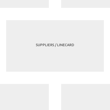
SUPPLIERS / LINECARD