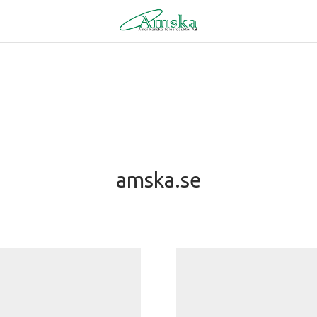
amska.se