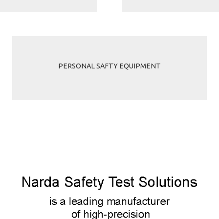
PERSONAL SAFTY EQUIPMENT