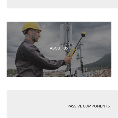
ABOUT US
PASSIVE COMPONENTS