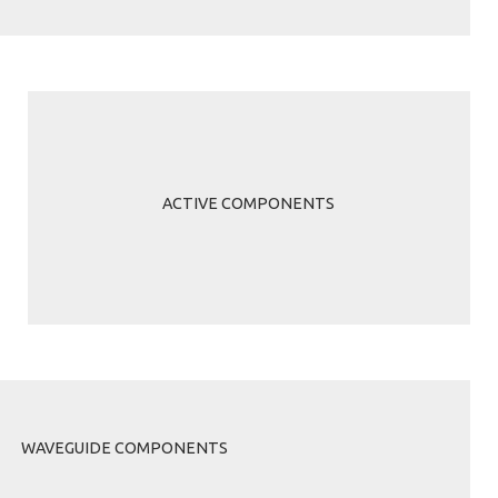
ACTIVE COMPONENTS
WAVEGUIDE COMPONENTS