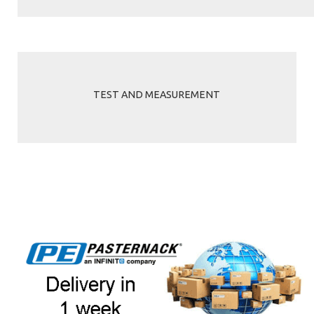
TEST AND MEASUREMENT