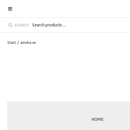
SEARCH
Start
/
amska.se
HOME