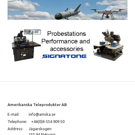
Amerikanska Teleprodukter AB
E-mail:
info@amska.se
Telephone:
+46(0)8-554 909 50
Address:
Jägarskogen
155 94 Nykvarn