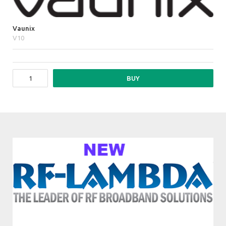
Vaunix
V10
BUY