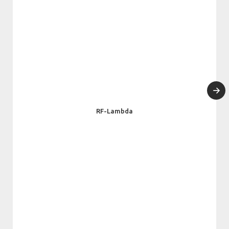
RF-Lambda