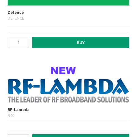
Defence
DEFENCE
BUY
RF-Lambda
R40