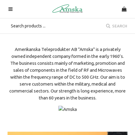
SEARCH
Amerikanska Teleprodukter AB "Amska" is a privately
owned independent company formed in the early 1960’s.
The business consists mainly of marketing, promotion and
sales of components in the field of RF and Microwaves
within the frequency range of DC to 500 GHz. Our aim is to
serve customers within the military, medical and
commercial sectors. Our strength is long experience, more
than 60 years in the business.