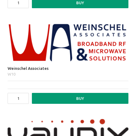
BUY
Weinschel Associates
W10
BUY